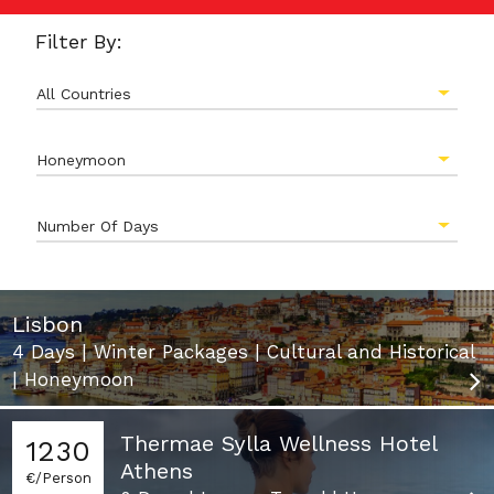
Filter By:
All Countries
Honeymoon
Number Of Days
Lisbon
4 Days | Winter Packages | Cultural and Historical
| Honeymoon
Thermae Sylla Wellness Hotel
1230
Athens
€/Person