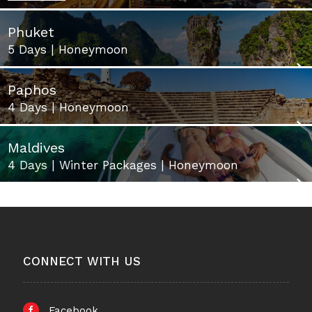
Phuket
5 Days | Honeymoon
Paphos
4 Days | Honeymoon
Maldives
4 Days | Winter Packages | Honeymoon
CONNECT WITH US
Facebook