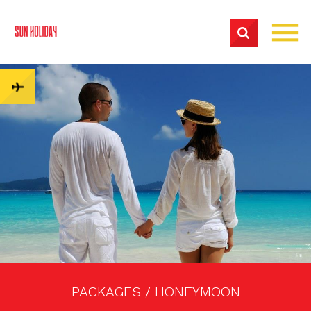
PACKAGES /
HONEYMOON