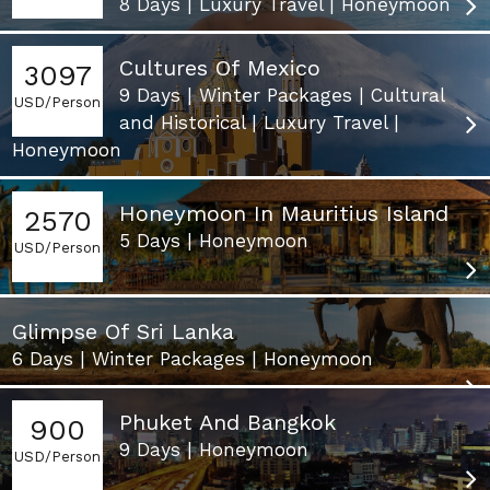
8 Days | Luxury Travel | Honeymoon
Cultures Of Mexico
3097
9 Days | Winter Packages | Cultural
USD/Person
and Historical | Luxury Travel |
Honeymoon
Honeymoon In Mauritius Island
2570
5 Days | Honeymoon
USD/Person
Glimpse Of Sri Lanka
6 Days | Winter Packages | Honeymoon
Phuket And Bangkok
900
9 Days | Honeymoon
USD/Person