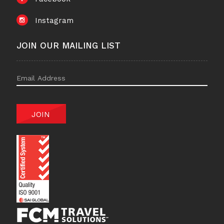
Instagram
JOIN OUR MAILING LIST