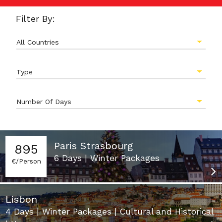
Filter By:
All Countries
Type
Number Of Days
Paris Strasbourg
895
6 Days | Winter Packages
€/Person
Lisbon
4 Days | Winter Packages | Cultural and Historical