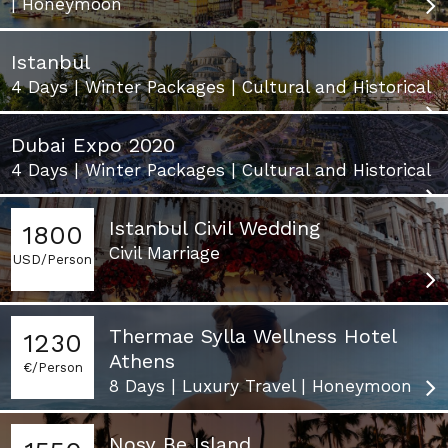
| Honeymoon
Istanbul
4 Days | Winter Packages | Cultural and Historical
Dubai Expo 2020
4 Days | Winter Packages | Cultural and Historical
Istanbul Civil Wedding
1800
Civil Marriage
USD/Person
Thermae Sylla Wellness Hotel
1230
Athens
€/Person
8 Days | Luxury Travel | Honeymoon
Nosy Be Island