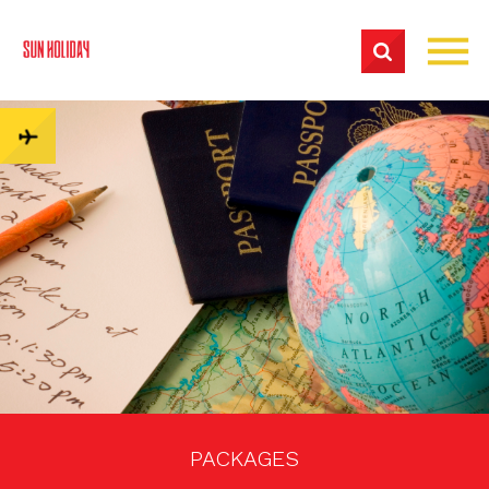
PACKAGES