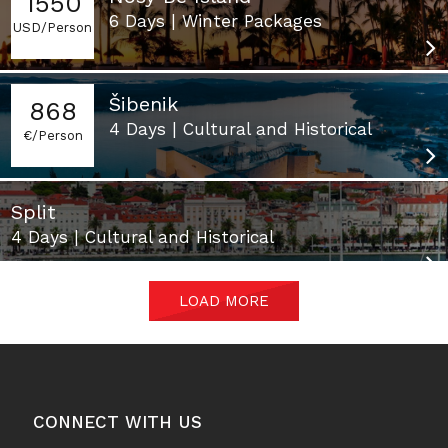
1550
6 Days | Winter Packages
USD/Person
Šibenik
868
4 Days | Cultural and Historical
€/Person
Split
4 Days | Cultural and Historical
LOAD MORE
CONNECT WITH US