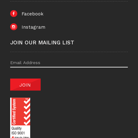
Facebook
Instagram
JOIN OUR MAILING LIST