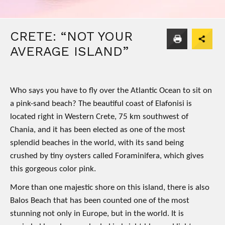
CRETE: “NOT YOUR
AVERAGE ISLAND”
Who says you have to fly over the Atlantic Ocean to sit on
a pink-sand beach? The beautiful coast of Elafonisi is
located right in Western Crete, 75 km southwest of
Chania, and it has been elected as one of the most
splendid beaches in the world, with its sand being
crushed by tiny oysters called Foraminifera, which gives
this gorgeous color pink.
More than one majestic shore on this island, there is also
Balos Beach that has been counted one of the most
stunning not only in Europe, but in the world. It is