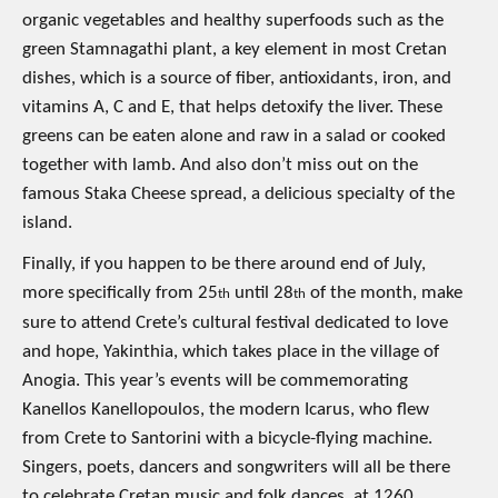
organic vegetables and healthy superfoods such as the
green Stamnagathi plant, a key element in most Cretan
dishes, which is a source of fiber, antioxidants, iron, and
vitamins A, C and E, that helps detoxify the liver. These
greens can be eaten alone and raw in a salad or cooked
together with lamb. And also don’t miss out on the
famous Staka Cheese spread, a delicious specialty of the
island.
Finally, if you happen to be there around end of July,
more specifically from 25
until 28
of the month, make
th
th
sure to attend Crete’s cultural festival dedicated to love
and hope, Yakinthia, which takes place in the village of
Anogia. This year’s events will be commemorating
Kanellos Kanellopoulos, the modern Icarus, who flew
from Crete to Santorini with a bicycle-flying machine.
Singers, poets, dancers and songwriters will all be there
to celebrate Cretan music and folk dances, at 1260