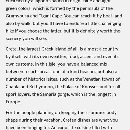
encircled by a lagoon shaded in bright blue and light
green colors, which is formed by the peninsula of the
Gramvousa and Tigani Cape. You can reach it by boat, and
also by walk, but you’ll have to endure a little challenging
hike if you choose the latter, but it is definitely worth the
scenery you will see.
Crete, the largest Greek island of all, is almost a country
by itself, with its own weather, food, accent and even its
own customs. In this isle, you have a balanced mix
between resorts areas, one of a kind beaches but also a
number of historical sites, such as the Venetian towns of
Chania and Rethymoon, the Palace of Knossos and for all
sport lovers, the Samaria gorge, which is the longest in
Europe.
For the people planning on keeping their summer body
shape during their vacation, Cretan dishes are what you
have been longing for. An exquisite cuisine filled with