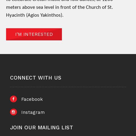
meters above sea level in front of the Church of St.
Hyacinth (Agios Yakinthos).
I’M INTERESTED
CONNECT WITH US
Facebook
Instagram
JOIN OUR MAILING LIST