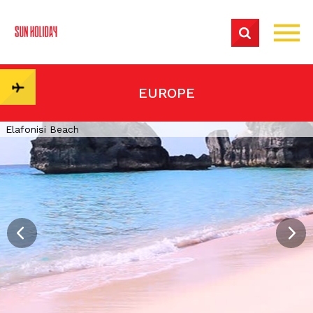
EUROPE
Elafonisi Beach